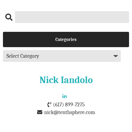
Categories
Nick Iandolo
(617) 899-7275
nick@tenthsphere.com