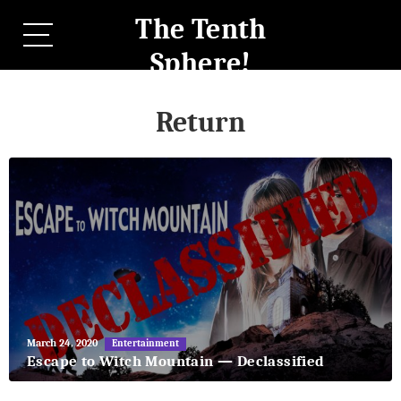
The Tenth
Sphere!
Return
May
March 24, 2020
Entertainment
27,
Escape to Witch Mountain — Declassified
2018