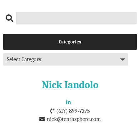
Categories
Nick Iandolo
(617) 899-7275
nick@tenthsphere.com