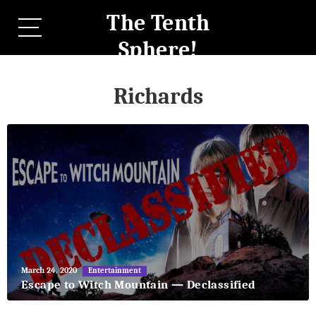
The Tenth
Sphere!
Richards
May
March 24, 2020
Entertainment
27,
Escape to Witch Mountain — Declassified
2018