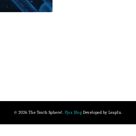
Pjax Blog
© 2026 The Tenth Sphere!.
Developed by LeapIn.