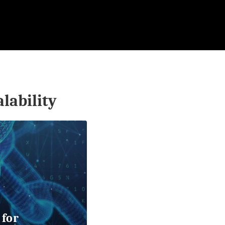
alability
 for