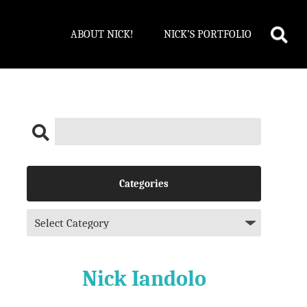
ABOUT NICK!
NICK’S PORTFOLIO
Categories
Nick Iandolo