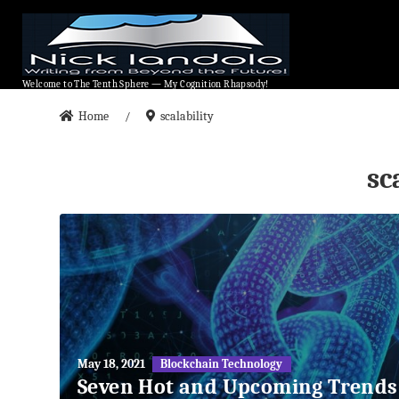
Welcome to The Tenth Sphere — My Cognition Rhapsody!
Welcome to The Tenth Sphere — My Cognition Rhapsody!
Home
scalability
/
sc
May
May 18, 2021
Blockchain Technology
27,
Seven Hot and Upcoming Trends
2018