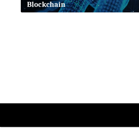
Blockchain