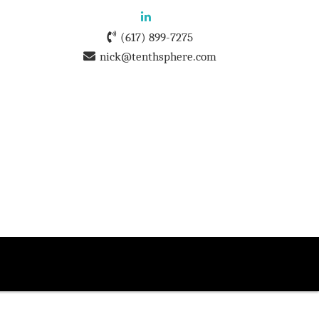
(617) 899-7275
nick@tenthsphere.com