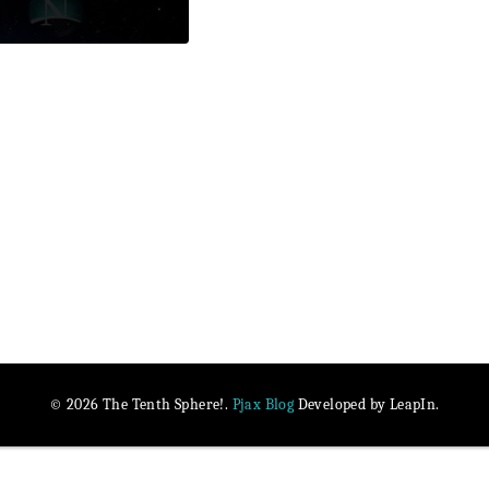
Pjax Blog
© 2026 The Tenth Sphere!.
Developed by LeapIn.