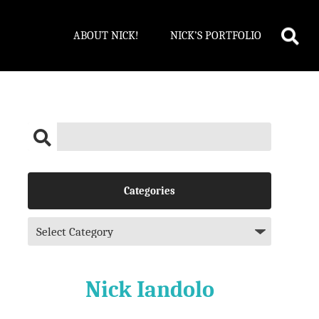
ABOUT NICK!
NICK’S PORTFOLIO
Categories
Nick Iandolo