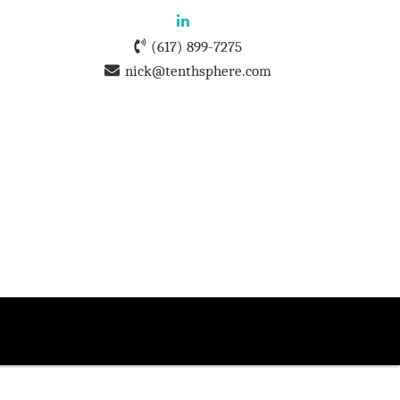
(617) 899-7275
nick@tenthsphere.com