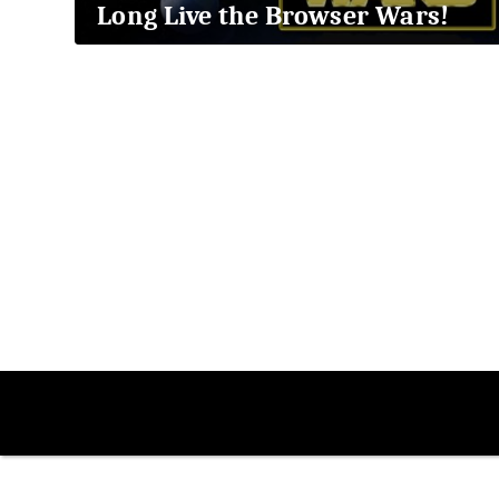
Long Live the Browser Wars!
2018