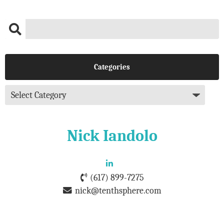
Categories
Nick Iandolo
(617) 899-7275
nick@tenthsphere.com