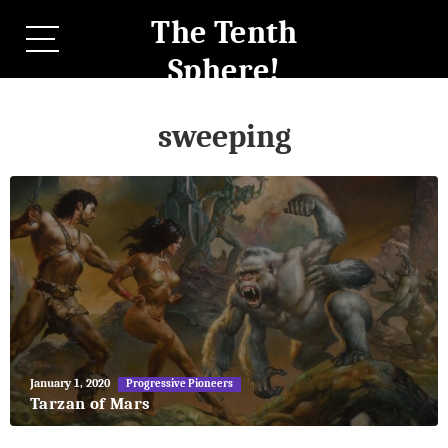
The Tenth
Sphere!
sweeping
May
January 1, 2020
Progressive Pioneers
27,
Tarzan of Mars
2018