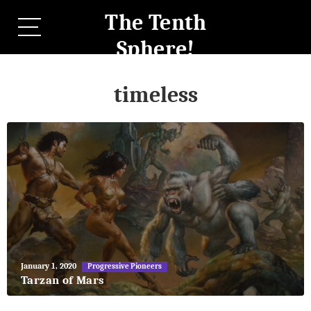
The Tenth
Sphere!
timeless
May
January 1, 2020
Progressive Pioneers
27,
Tarzan of Mars
2018