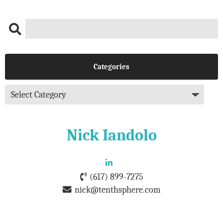
Categories
Nick Iandolo
(617) 899-7275
nick@tenthsphere.com