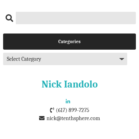
Categories
Nick Iandolo
(617) 899-7275
nick@tenthsphere.com