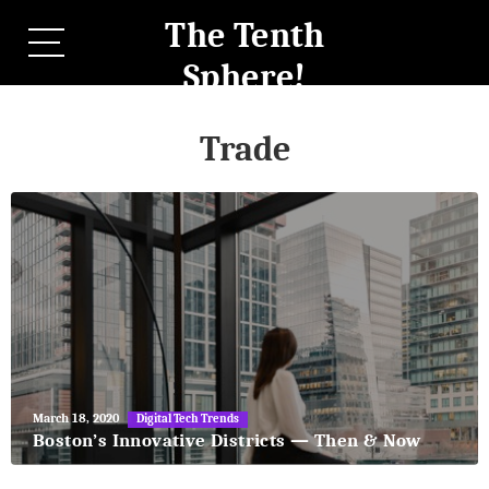
The Tenth
Sphere!
Trade
May
March 18, 2020
Digital Tech Trends
27,
Boston’s Innovative Districts — Then & Now
2018