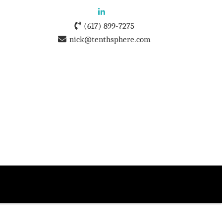
(617) 899-7275
nick@tenthsphere.com