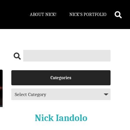
ABOUT NICK!
NICK’S PORTFOLIO
Categories
Nick Iandolo