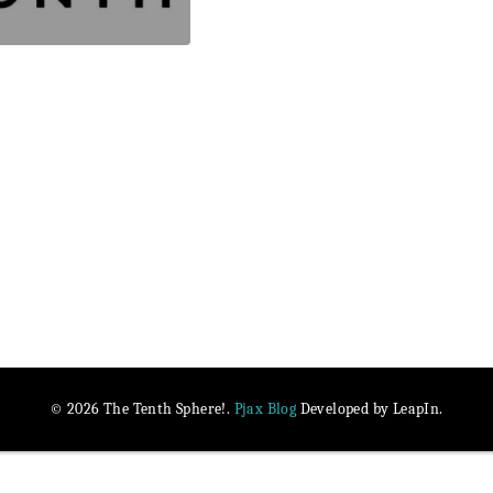
Pjax Blog
© 2026 The Tenth Sphere!.
Developed by LeapIn.