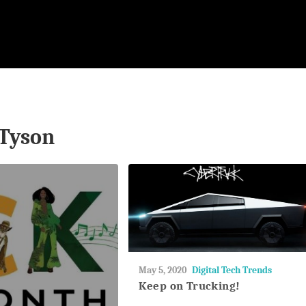
Tyson
May
May 5, 2020
Digital Tech Trends
27,
Keep on Trucking!
2018