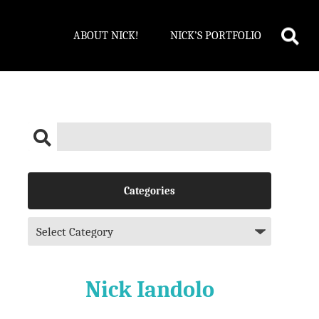
ABOUT NICK!
NICK’S PORTFOLIO
Categories
Nick Iandolo