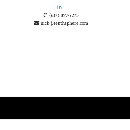
(617) 899-7275
nick@tenthsphere.com