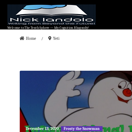
Welcome to The Tenth Sphere — My Cognition Rhapsody!
Welcome to The Tenth Sphere — My Cognition Rhapsody!
Home
Yeti
/
May
December 13, 2020
Frosty the Snowman
27,