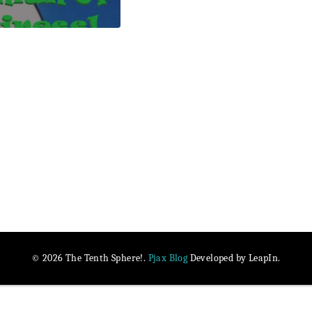
Pjax Blog
© 2026 The Tenth Sphere!.
Developed by LeapIn.