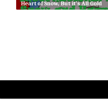
Heart of Snow, But it’s All Gold
2018