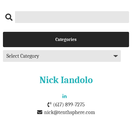
Categories
Nick Iandolo
(617) 899-7275
nick@tenthsphere.com