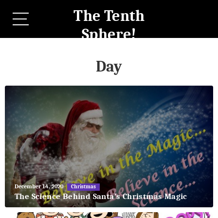
The Tenth
Sphere!
Day
May
December 14, 2020
Christmas
27,
The Science Behind Santa’s Christmas Magic
2018