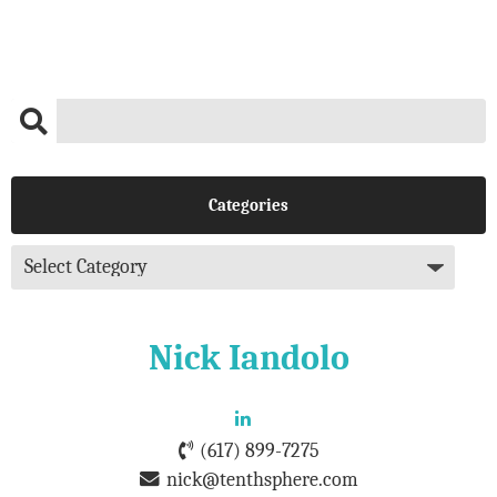
Categories
Nick Iandolo
(617) 899-7275
nick@tenthsphere.com