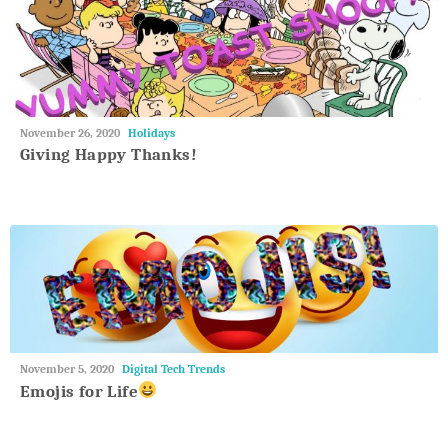
May
November 26, 2020
Holidays
27,
Giving Happy Thanks!
2018
May
November 5, 2020
Digital Tech Trends
27,
Emojis for Life
2018