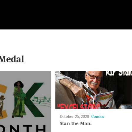
Medal
May
October 25, 2020
Comics
27,
Stan the Man!
2018