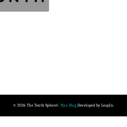
Pjax Blog
© 2026 The Tenth Sphere!.
Developed by LeapIn.