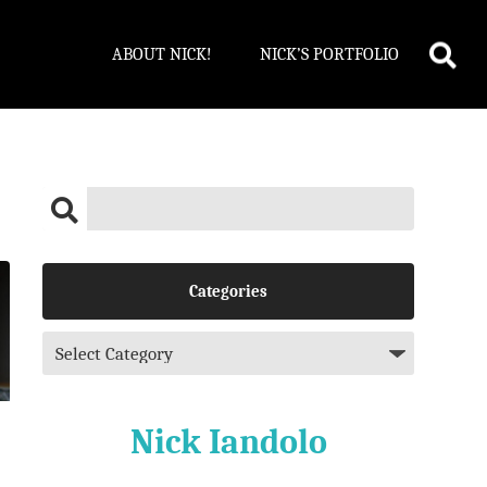
ABOUT NICK!
NICK’S PORTFOLIO
Categories
Nick Iandolo