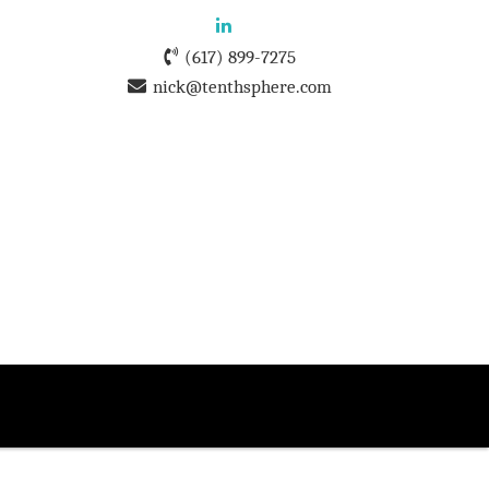
(617) 899-7275
nick@tenthsphere.com