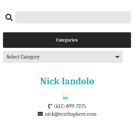
Categories
Nick Iandolo
(617) 899-7275
nick@tenthsphere.com