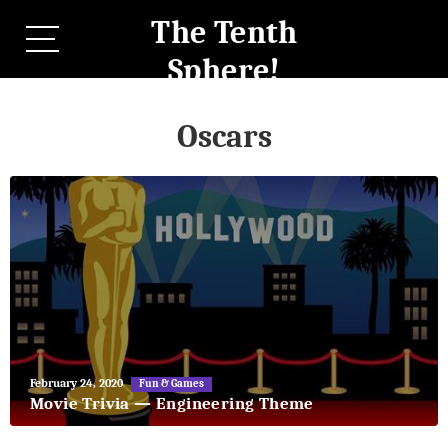
The Tenth
Sphere!
Oscars
May
February 24, 2020
Fun & Games
27,
Movie Trivia — Engineering Theme
2018