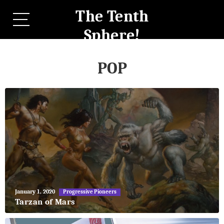
The Tenth
Sphere!
POP
May
January 1, 2020
Progressive Pioneers
27,
Tarzan of Mars
2018