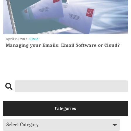
May
April 20, 2017
Cloud
27,
Managing your Emails: Email Software or Cloud?
2018
Categories