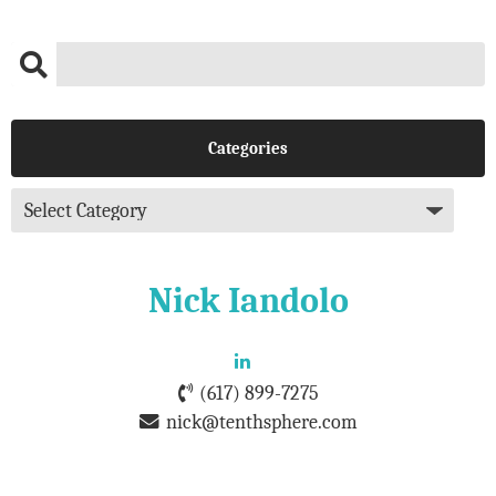
Categories
Nick Iandolo
(617) 899-7275
nick@tenthsphere.com