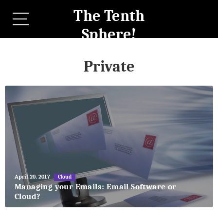
The Tenth
Sphere!
Private
May
April 20, 2017
Cloud
27,
Managing your Emails: Email Software or
2018
Cloud?