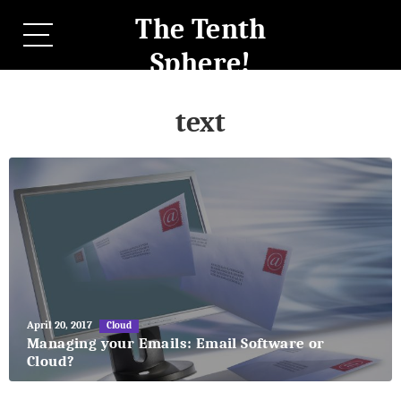
The Tenth
Sphere!
text
May
April 20, 2017
Cloud
27,
Managing your Emails: Email Software or
2018
Cloud?