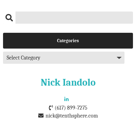
Categories
Nick Iandolo
(617) 899-7275
nick@tenthsphere.com