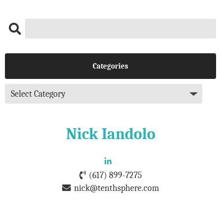
Categories
Nick Iandolo
(617) 899-7275
nick@tenthsphere.com