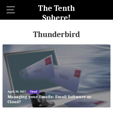
The Tenth
Sphere!
Thunderbird
May
April 20, 2017
Cloud
27,
Managing your Emails: Email Software or
2018
Cloud?