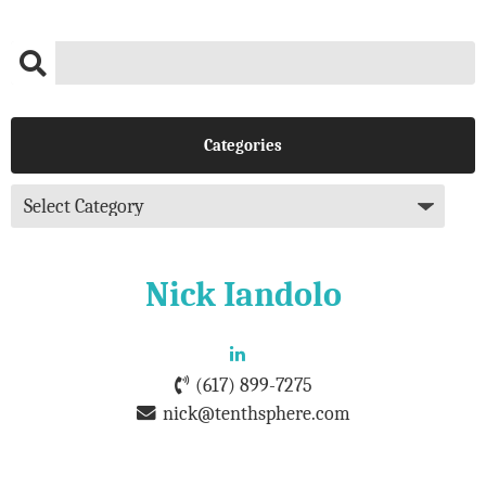
Categories
Nick Iandolo
(617) 899-7275
nick@tenthsphere.com