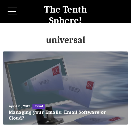
The Tenth
Sphere!
universal
May
April 20, 2017
Cloud
27,
Managing your Emails: Email Software or
2018
Cloud?